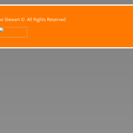
e Stewart
© All Rights Reserved